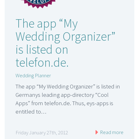
The app “My
Wedding Organizer”
is listed on
telefon.de.
Wedding Planner
The app “My Wedding Organizer” is listed in
Germanys leading app-directory “Cool
Apps” from telefon.de. Thus, eys-apps is
entitled to…
Read more
Friday January 27th, 2012