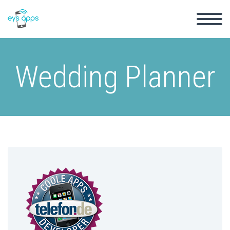
Wedding Planner