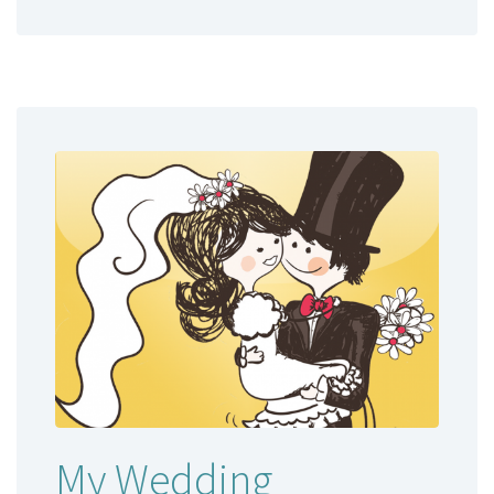
My Wedding