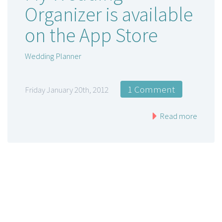
Organizer is available
on the App Store
Wedding Planner
1 Comment
Friday January 20th, 2012
Read more