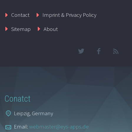
Contact
Imprint & Privacy Policy
Sitemap
About
Conatct
Leipzig, Germany
Email:
webmaster@eys-apps.de