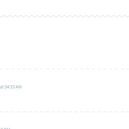
at 04:33 AM