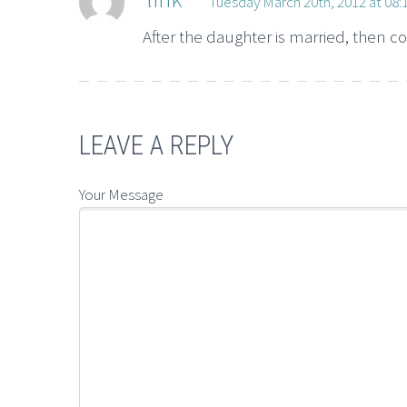
Tuesday March 20th, 2012 at 08
After the daughter is married, then c
LEAVE A REPLY
Your Message