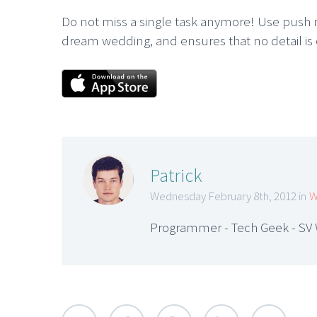
Do not miss a single task anymore! Use push m
dream wedding, and ensures that no detail is
Patrick
Wednesday February 8th, 2012 in
W
Programmer - Tech Geek - SV