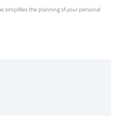
s simplifies the planning of your personal