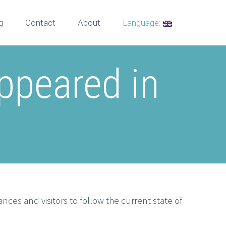
g
Contact
About
Language:
ppeared in
ces and visitors to follow the current state of