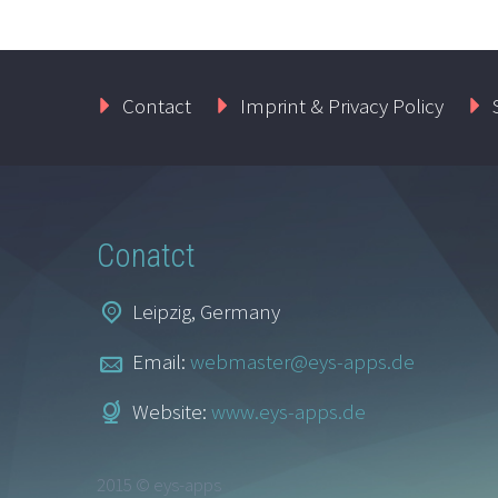
Contact
Imprint & Privacy Policy
Conatct
Leipzig, Germany
Email:
webmaster@eys-apps.de
Website:
www.eys-apps.de
2015 © eys-apps