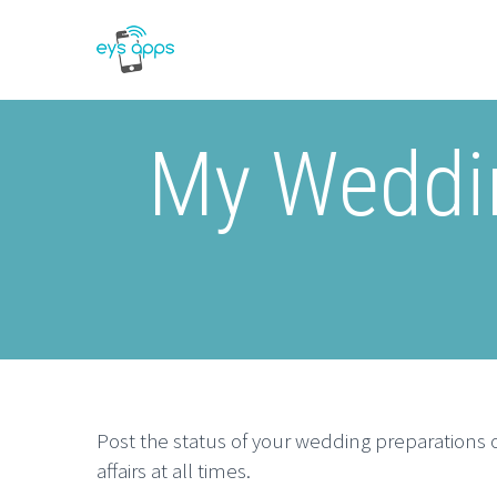
My Weddin
Post the status of your wedding preparations o
affairs at all times.