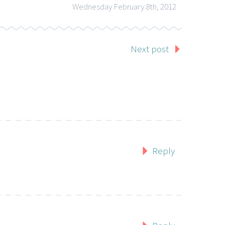
Wednesday February 8th, 2012
Next post
Reply