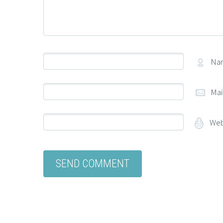
Na
Mai
Web