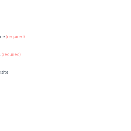
me
(required)
l
(required)
site