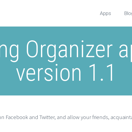
Apps
Blo
g Organizer a
version 1.1
n Facebook and Twitter, and allow your friends, acquaintan