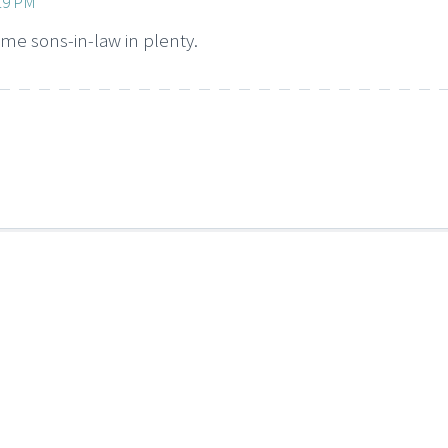
:19 PM
ome sons-in-law in plenty.