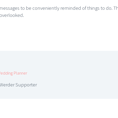
essages to be conveniently reminded of things to do. Thi
 overlooked.
edding Planner
 Werder Supporter