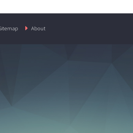
Sitemap
About