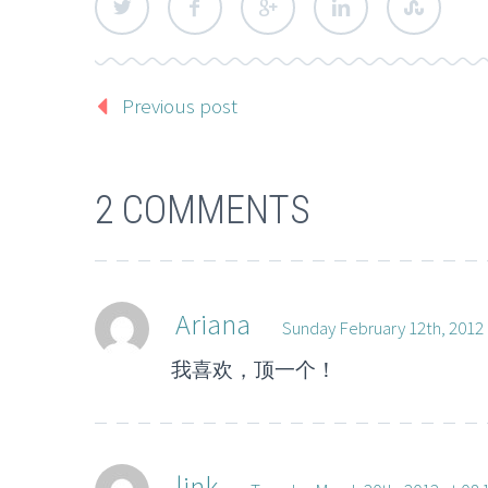
Previous post
2 COMMENTS
Ariana
Sunday February 12th, 2012 
我喜欢，顶一个！
link